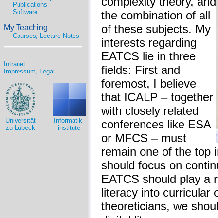
complexity theory, and
Publications
Software
the combination of all
of these subjects. My
My Teaching
Courses, Lecture Notes
interests regarding
EATCS lie in three
Intranet
fields: First and
Impressum, Legal
foremost, I believe
that ICALP – together
with closely related
Universität
Informatik-
conferences like ESA
zu Lübeck
institute
or MFCS – must
remain one of the top
should focus on continu
EATCS should play a rol
literacy into curricular
theoreticians, we shoul