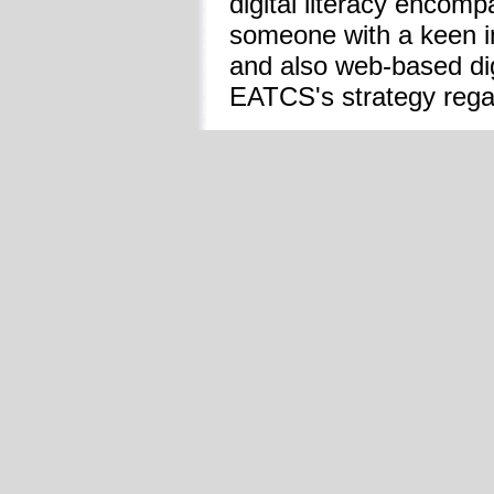
digital literacy encomp
someone with a keen int
and also web-based digi
EATCS's strategy regar