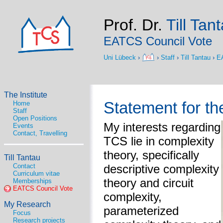
Prof. Dr.
Till Tan
EATCS Council Vote
Uni Lübeck
›
›
Staff
›
Till Tantau
›
E
The Institute
Statement for t
Home
Staff
Open Positions
My interests regarding
Events
Contact, Travelling
TCS lie in complexity
theory, specifically
Till Tantau
Contact
descriptive complexity
Curriculum vitae
theory and circuit
Memberships
EATCS Council Vote
complexity,
My Research
parameterized
Focus
Research projects