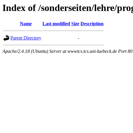
Index of /sonderseiten/lehre/p
Name
Last modified
Size
Description
Parent Directory
-
Apache/2.4.18 (Ubuntu) Server at wwwtcs.tcs.uni-luebeck.de Port 80